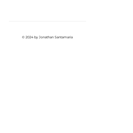
© 2024 by Jonathan Santamaria