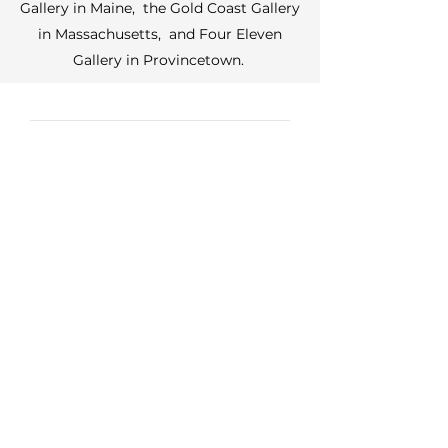
Gallery in Maine, the Gold Coast Gallery
in Massachusetts, and Four Eleven
Gallery in Provincetown.