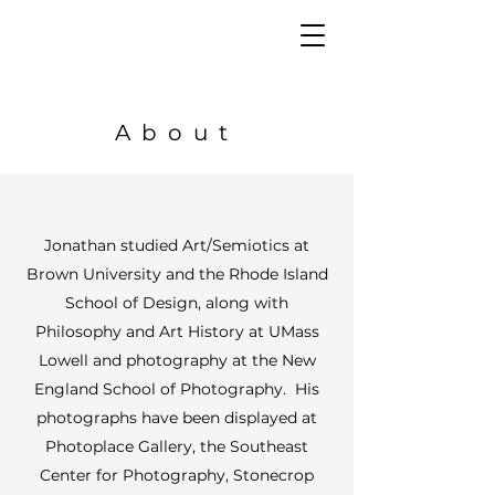
About
Jonathan studied Art/Semiotics at
Brown University and the Rhode Island
School of Design, along with
Philosophy and Art History at UMass
Lowell and photography at the New
England School of Photography. His
photographs have been displayed at
Photoplace Gallery, the Southeast
Center for Photography, Stonecrop